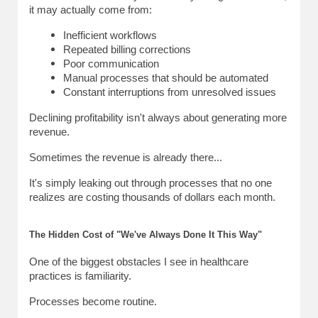
it may actually come from:
Inefficient workflows
Repeated billing corrections
Poor communication
Manual processes that should be automated
Constant interruptions from unresolved issues
Declining profitability isn't always about generating more 
revenue.
Sometimes the revenue is already there...
It's simply leaking out through processes that no one 
realizes are costing thousands of dollars each month.
The Hidden Cost of "We've Always Done It This Way"
One of the biggest obstacles I see in healthcare 
practices is familiarity.
Processes become routine.