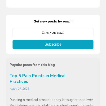
Comments
Get new posts by email:
Subscribe
Popular posts from this blog
Top 5 Pain Points in Medical
Practices
-
May 27, 2026
Running a medical practice today is tougher than ever.
Regulations change, staff are in short supply, patients