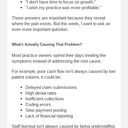
"I don't have time to focus on growth."
"I wish my practice was more profitable."
Those answers are important because they reveal 
where the pain exists. 
But this week, I want to ask an 
even more important question.
What's Actually Causing That Problem?
Most practice owners spend their days treating the 
symptoms instead of addressing the root cause.
For example, poor cash flow isn't always caused by low 
patient volume, it could be:
Delayed claim submissions
High denial rates
Inefficient collections
Coding errors
Slow payment posting
Lack of financial reporting
Staff burnout isn't always caused by being understaffed, 