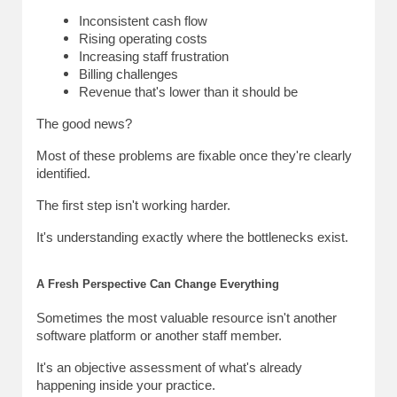
Inconsistent cash flow
Rising operating costs
Increasing staff frustration
Billing challenges
Revenue that's lower than it should be
The good news?
Most of these problems are fixable once they're clearly 
identified.
The first step isn't working harder.
It's understanding exactly where the bottlenecks exist.
A Fresh Perspective Can Change Everything
Sometimes the most valuable resource isn't another 
software platform or another staff member.
It's an objective assessment of what's already 
happening inside your practice.