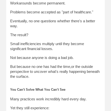
Workarounds become permanent.
Problems become accepted as "part of healthcare."
Eventually, no one questions whether there's a better 
way.
The result?
Small inefficiencies multiply until they become 
significant financial losses.
Not because anyone is doing a bad job.
But because no one has had the time,or the outside 
perspective to uncover what's really happening beneath 
the surface.
You Can't Solve What You Can't See
Many practices work incredibly hard every day.
Yet they still experience: