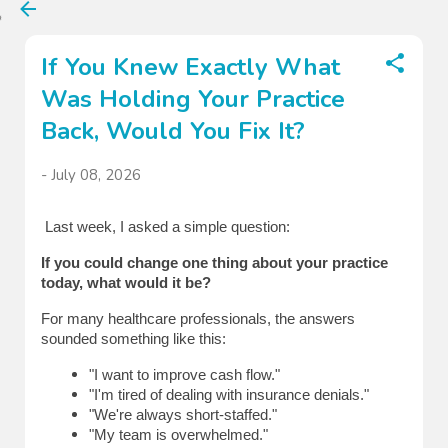
Skip to main content
If You Knew Exactly What
Was Holding Your Practice
Back, Would You Fix It?
-
July 08, 2026
Last week, I asked a simple question:
If you could change one thing about your practice 
today, what would it be?
For many healthcare professionals, the answers 
sounded something like this:
"I want to improve cash flow."
"I'm tired of dealing with insurance denials."
"We're always short-staffed."
"My team is overwhelmed."