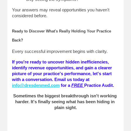
Your answers may reveal opportunities you haven't 
considered before.
Ready to Discover What's Really Holding Your Practice 
Back?
Every successful improvement begins with clarity.
If you're ready to uncover hidden inefficiencies, 
identify revenue opportunities, and gain a clearer 
picture of your practice's performance, let's start 
with a conversation. Email us today at 
info@dresdenmed.com
 for a 
FREE
Practice Audit. 
Sometimes the biggest breakthrough isn't working 
harder. It's finally seeing what has been hiding in 
plain sight.