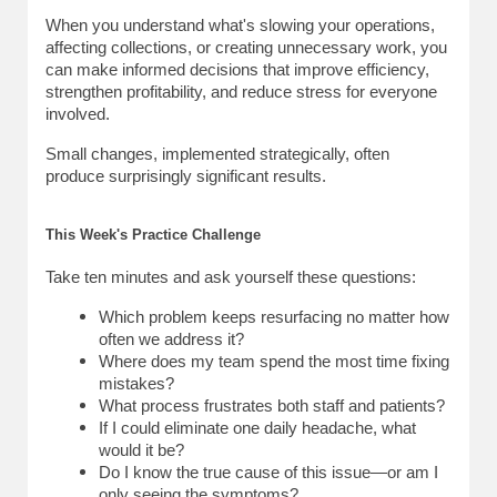
When you understand what's slowing your operations, 
affecting collections, or creating unnecessary work, you 
can make informed decisions that improve efficiency, 
strengthen profitability, and reduce stress for everyone 
involved.
Small changes, implemented strategically, often 
produce surprisingly significant results.
This Week's Practice Challenge
Take ten minutes and ask yourself these questions:
Which problem keeps resurfacing no matter how 
often we address it?
Where does my team spend the most time fixing 
mistakes?
What process frustrates both staff and patients?
If I could eliminate one daily headache, what 
would it be?
Do I know the true cause of this issue—or am I 
only seeing the symptoms?